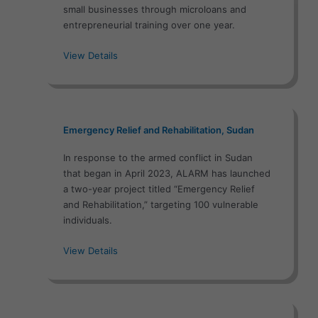
small businesses through microloans and
entrepreneurial training over one year.
View Details
Emergency Relief and Rehabilitation, Sudan
In response to the armed conflict in Sudan
that began in April 2023, ALARM has launched
a two-year project titled “Emergency Relief
and Rehabilitation,” targeting 100 vulnerable
individuals.
View Details