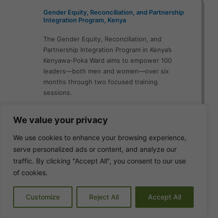
Gender Equity, Reconciliation, and Partnership
Integration Program, Kenya
The Gender Equity, Reconciliation, and
Partnership Integration Program in Kenya’s
Kenyawa-Poka Ward aims to empower 100
leaders—both men and women—over six
months through two focused training
sessions.
View Details
We value your privacy
We use cookies to enhance your browsing experience,
serve personalized ads or content, and analyze our
traffic. By clicking "Accept All", you consent to our use
Servant Leadership Development and
Institutional Strengthening Program, South
of cookies.
Sudan
Customize
Reject All
Accept All
The Servant Leadership Development and
Institutional Strengthening Program in South