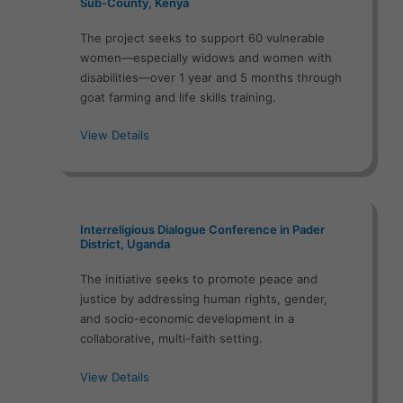
Sub-County, Kenya
The project seeks to support 60 vulnerable
women—especially widows and women with
disabilities—over 1 year and 5 months through
goat farming and life skills training.
View Details
Interreligious Dialogue Conference in Pader
District, Uganda
The initiative seeks to promote peace and
justice by addressing human rights, gender,
and socio-economic development in a
collaborative, multi-faith setting.
View Details