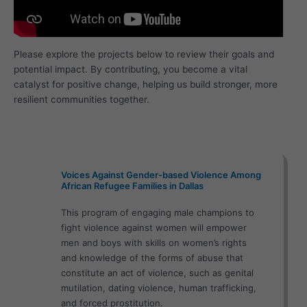
Please explore the projects below to review their goals and
potential impact. By contributing, you become a vital
catalyst for positive change, helping us build stronger, more
resilient communities together.
Voices Against Gender-based Violence Among
African Refugee Families in Dallas
This program of engaging male champions to
fight violence against women will empower
men and boys with skills on women’s rights
and knowledge of the forms of abuse that
constitute an act of violence, such as genital
mutilation, dating violence, human trafficking,
and forced prostitution.