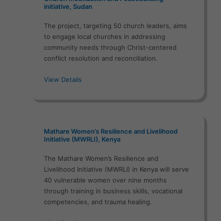
initiative, Sudan
The project, targeting 50 church leaders, aims
to engage local churches in addressing
community needs through Christ-centered
conflict resolution and reconciliation.
View Details
Mathare Women’s Resilience and Livelihood
Initiative (MWRLI), Kenya
The Mathare Women’s Resilience and
Livelihood Initiative (MWRLI) in Kenya will serve
40 vulnerable women over nine months
through training in business skills, vocational
competencies, and trauma healing.