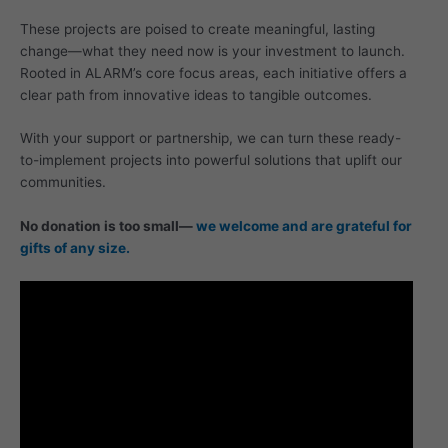
These projects are poised to create meaningful, lasting
change—what they need now is your investment to launch.
Rooted in ALARM’s core focus areas, each initiative offers a
clear path from innovative ideas to tangible outcomes.
With your support or partnership, we can turn these ready-
to-implement projects into powerful solutions that uplift our
communities.
No donation is too small—
we welcome and are grateful for
gifts of any size.