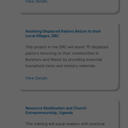
View Details
Assisting Displaced Pastors Return to their
Local Villages, DRC
This project in the DRC will assist 75 displaced
pastors returning to their communities in
Rutshuru and Masisi by providing essential
household items and ministry materials.
View Details
Resource Mobilization and Church
Entrepreneurship, Uganda
This training will equip leaders with practical