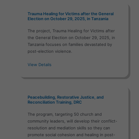
Trauma Healing for Victims after the General
Election on October 29, 2025, in Tanzania
The project, Trauma Healing for Victims after
the General Election on October 29, 2025, in
Tanzania focuses on families devastated by
post-election violence.
View Details
Peacebuilding, Restorative Justice, and
Reconciliation Training, DRC
The program, targeting 50 church and
community leaders, will develop their conflict-
resolution and mediation skills so they can
promote social cohesion and healing in post-