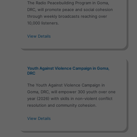
The Radio Peacebuilding Program in Goma,
DRC, will promote peace and social cohesion
through weekly broadcasts reaching over
10,000 listeners.
View Details
Youth Against Violence Campaign in Goma,
DRC
The Youth Against Violence Campaign in
Goma, DRC, will empower 300 youth over one
year (2026) with skills in non-violent conflict
resolution and community cohesion.
View Details