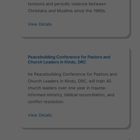
tensions and periodic violence between
Christians and Muslims since the 1990s.
View Details
Peacebuilding Conference for Pastors and
Church Leaders in Kindu, DRC
he Peacebuilding Conference for Pastors and
Church Leaders in Kindu, DRC, will train 40
church leaders over one year in trauma-
informed ministry, biblical reconciliation, and
conflict resolution.
View Details