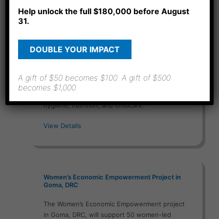
Help unlock the full $180,000 before August
31.
Women and Children Basic Health Training
DOUBLE YOUR IMPACT
Project in Goma, DRC
The Women and Children Basic Health Training
A gift of $50 becomes $100. A gift of $500
project in Goma, DRC, will equip 60 women
becomes $1,000.
and caregivers over one year (2026) in health,
hygiene, nutrition, and childcare.
View Details
Women’s Economic Empowerment Project in
Goma, DRC
The Women’s Economic Empowerment project
in Goma, DRC, will support 50 women-led