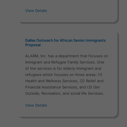
View Details
Dallas Outreach for African Senior Immigrants
Proposal
ALARM, Inc. has a department that focuses on
Immigrant and Refugee Family Services. One
of the services is for elderly immigrant and
refugees which focuses on three areas: (1)
Health and Wellness Services, (2) Relief and
Financial Assistance Services, and (3) Get
Outside, Recreation, and social life Services.
View Details