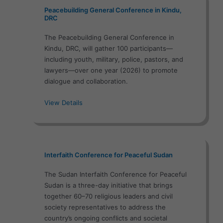
Peacebuilding General Conference in Kindu,
DRC
The Peacebuilding General Conference in
Kindu, DRC, will gather 100 participants—
including youth, military, police, pastors, and
lawyers—over one year (2026) to promote
dialogue and collaboration.
View Details
Interfaith Conference for Peaceful Sudan
The Sudan Interfaith Conference for Peaceful
Sudan is a three-day initiative that brings
together 60–70 religious leaders and civil
society representatives to address the
country’s ongoing conflicts and societal