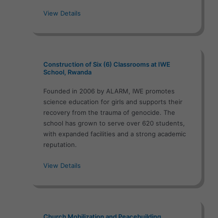
View Details
Construction of Six (6) Classrooms at IWE
School, Rwanda
Founded in 2006 by ALARM, IWE promotes
science education for girls and supports their
recovery from the trauma of genocide. The
school has grown to serve over 620 students,
with expanded facilities and a strong academic
reputation.
View Details
Church Mobilization and Peacebuilding