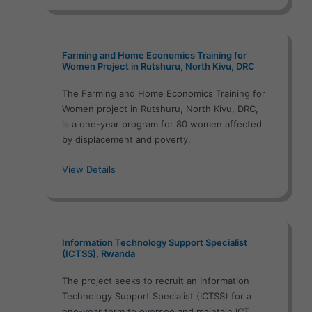
Farming and Home Economics Training for
Women Project in Rutshuru, North Kivu, DRC
The Farming and Home Economics Training for
Women project in Rutshuru, North Kivu, DRC,
is a one-year program for 80 women affected
by displacement and poverty.
View Details
Information Technology Support Specialist
(ICTSS), Rwanda
The project seeks to recruit an Information
Technology Support Specialist (ICTSS) for a
one-year term to oversee and maintain ICT