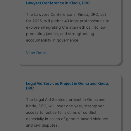
Lawyers Conference in Kindu, DRC
The Lawyers Conference in Kindu, DRC, set
for 2026, will gather 40 legal professionals to
explore integrating Christian ethics into law,
promoting justice, and strengthening
accountability in governance.
View Details
Legal Aid Services Project in Goma and Kindu,
DRC
The Legal Aid Services project in Goma and
Kindu, DRC, will, over one year, strengthen
access to justice for victims of conflict,
especially in cases of gender-based violence
and civil disputes.