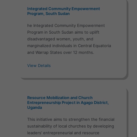
Integrated Community Empowerment
Program, South Sudan
he Integrated Community Empowerment
Program in South Sudan aims to uplift
disadvantaged women, youth, and
marginalized individuals in Central Equatoria
and Warrap States over 12 months.
View Details
Resource Mobilization and Church
Entrepreneurship Project in Agago District,
Uganda
This initiative aims to strengthen the financial
sustainability of local churches by developing
leaders’ entrepreneurial and resource