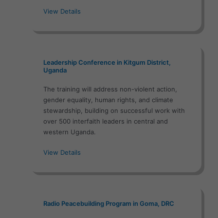
View Details
Leadership Conference in Kitgum District,
Uganda
The training will address non-violent action,
gender equality, human rights, and climate
stewardship, building on successful work with
over 500 interfaith leaders in central and
western Uganda.
View Details
Radio Peacebuilding Program in Goma, DRC