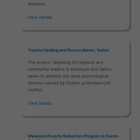
divisions.
View Details
Trauma Healing and Reconciliation, Sudan
The project, targeting 50 religious and
community leaders in Khartoum and Darfur,
seeks to address the deep psychological
distress caused by Sudan’s prolonged civil
conflict.
View Details
Mwahera Poverty Reduction Program in Ganze