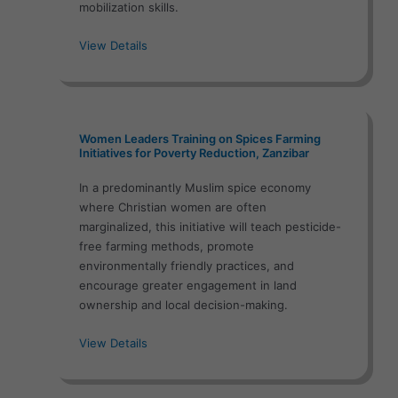
mobilization skills.
View Details
Women Leaders Training on Spices Farming
Initiatives for Poverty Reduction, Zanzibar
In a predominantly Muslim spice economy
where Christian women are often
marginalized, this initiative will teach pesticide-
free farming methods, promote
environmentally friendly practices, and
encourage greater engagement in land
ownership and local decision-making.
View Details