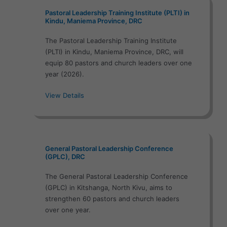
Pastoral Leadership Training Institute (PLTI) in
Kindu, Maniema Province, DRC
The Pastoral Leadership Training Institute
(PLTI) in Kindu, Maniema Province, DRC, will
equip 80 pastors and church leaders over one
year (2026).
View Details
General Pastoral Leadership Conference
(GPLC), DRC
The General Pastoral Leadership Conference
(GPLC) in Kitshanga, North Kivu, aims to
strengthen 60 pastors and church leaders
over one year.