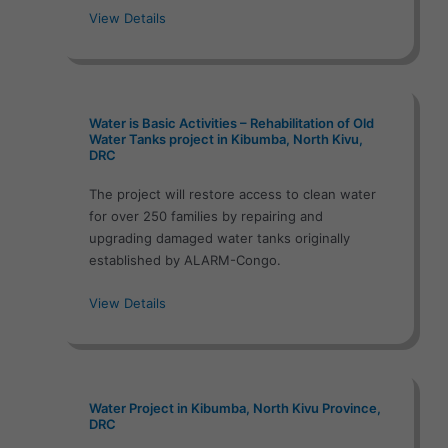
View Details
Water is Basic Activities – Rehabilitation of Old
Water Tanks project in Kibumba, North Kivu,
DRC
The project will restore access to clean water
for over 250 families by repairing and
upgrading damaged water tanks originally
established by ALARM-Congo.
View Details
Water Project in Kibumba, North Kivu Province,
DRC