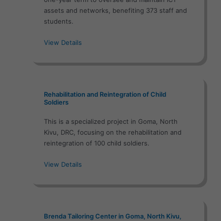
assets and networks, benefiting 373 staff and
students.
View Details
Rehabilitation and Reintegration of Child
Soldiers
This is a specialized project in Goma, North
Kivu, DRC, focusing on the rehabilitation and
reintegration of 100 child soldiers.
View Details
Brenda Tailoring Center in Goma, North Kivu,