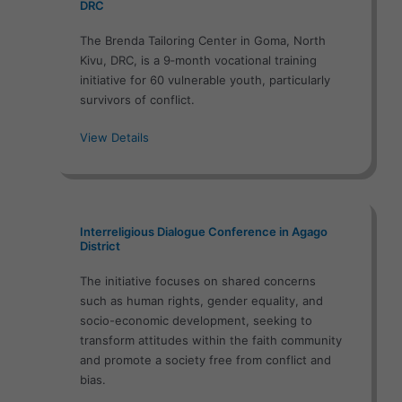
DRC
The Brenda Tailoring Center in Goma, North
Kivu, DRC, is a 9‑month vocational training
initiative for 60 vulnerable youth, particularly
survivors of conflict.
View Details
Interreligious Dialogue Conference in Agago
District
The initiative focuses on shared concerns
such as human rights, gender equality, and
socio-economic development, seeking to
transform attitudes within the faith community
and promote a society free from conflict and
bias.