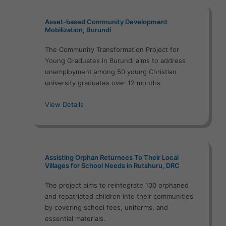
Asset-based Community Development
Mobilization, Burundi
The Community Transformation Project for
Young Graduates in Burundi aims to address
unemployment among 50 young Christian
university graduates over 12 months.
View Details
Assisting Orphan Returnees To Their Local
Villages for School Needs in Rutshuru, DRC
The project aims to reintegrate 100 orphaned
and repatriated children into their communities
by covering school fees, uniforms, and
essential materials.