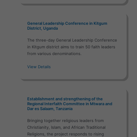
General Leadership Conference in Kitgum
District, Uganda
The three-day General Leadership Conference
in Kitgum district aims to train 50 faith leaders
from various denominations.
View Details
Establishment and strengthening of the
Regional Interfaith Committee in Mtwara and
Dar es Salaam, Tanzania
Bringing together religious leaders from
Christianity, Islam, and African Traditional
Religions, the project responds to rising