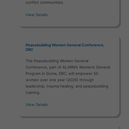
conflict communities.
View Details
Peacebuilding Women General Conference,
DRC
The Peacebuilding Women General
Conference, part of ALARM’s Women’s General
Program in Goma, DRC, will empower 50
women over one year (2026) through
leadership, trauma healing, and peacebuilding
training.
View Details