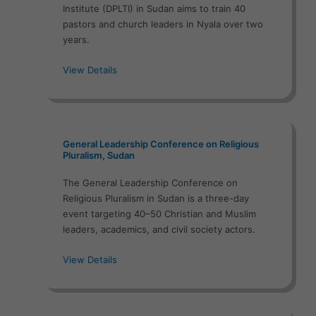
Institute (DPLTI) in Sudan aims to train 40
pastors and church leaders in Nyala over two
years.
View Details
General Leadership Conference on Religious
Pluralism, Sudan
The General Leadership Conference on
Religious Pluralism in Sudan is a three-day
event targeting 40–50 Christian and Muslim
leaders, academics, and civil society actors.
View Details