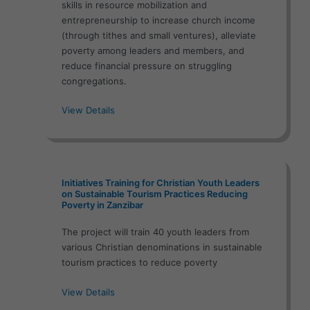
skills in resource mobilization and
entrepreneurship to increase church income
(through tithes and small ventures), alleviate
poverty among leaders and members, and
reduce financial pressure on struggling
congregations.
View Details
Initiatives Training for Christian Youth Leaders
on Sustainable Tourism Practices Reducing
Poverty in Zanzibar
The project will train 40 youth leaders from
various Christian denominations in sustainable
tourism practices to reduce poverty
View Details