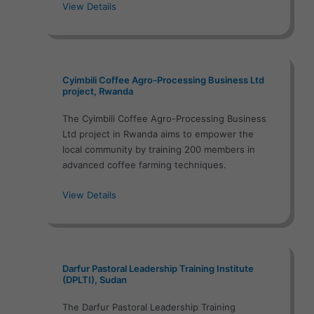
View Details
Cyimbili Coffee Agro-Processing Business Ltd
project, Rwanda
The Cyimbili Coffee Agro-Processing Business
Ltd project in Rwanda aims to empower the
local community by training 200 members in
advanced coffee farming techniques.
View Details
Darfur Pastoral Leadership Training Institute
(DPLTI), Sudan
The Darfur Pastoral Leadership Training