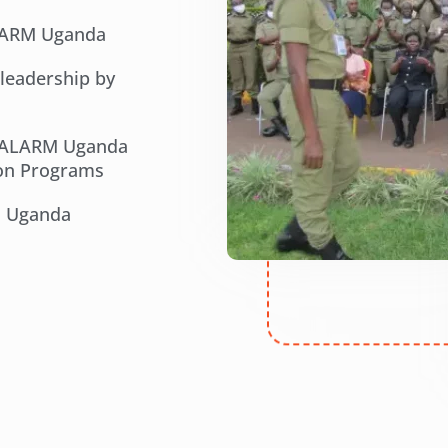
ALARM Uganda
 leadership by
e ALARM Uganda
ion Programs
M Uganda