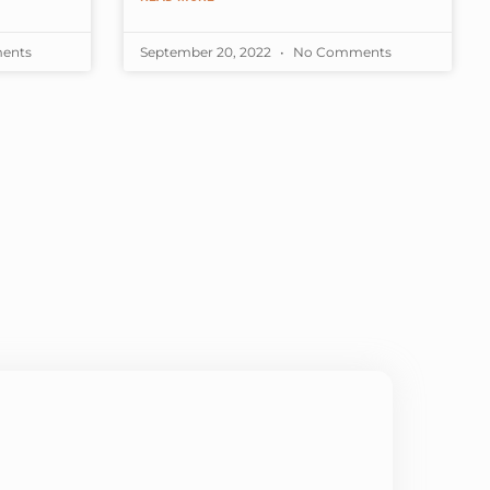
s showing
months, the school
ents
September 20, 2022
No Comments