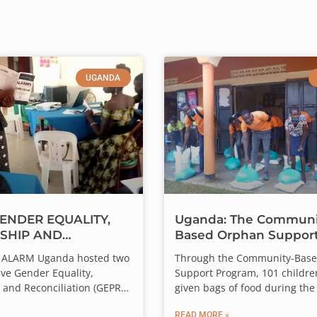
UGANDA
ENDER EQUALITY,
Uganda: The Communi
SHIP AND
Based Orphan Suppor
LIATION
Program Check-In
wice the Impact.
4, ALARM Uganda hosted two
Through the Community-Bas
RAINING IN UGANDA
ve Gender Equality,
Support Program, 101 childre
 generous donor will match every gift dollar for dollar — up t
 and Reconciliation (GEPR)
given bags of food during the
t the ALARM Peacebuilding
19 lockdown! Because of the 
r gift goes straight into ALARM’s Frontline Fund, sustaining th
READ MORE »