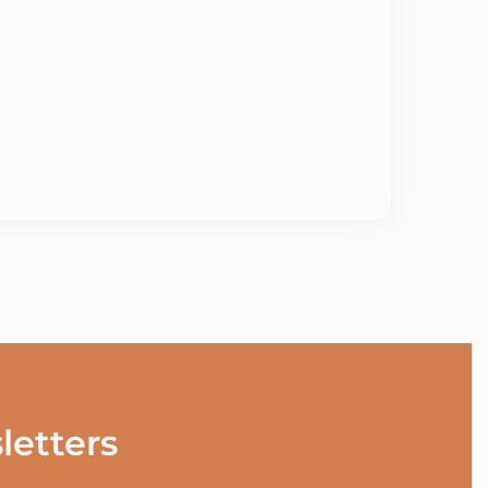
letters