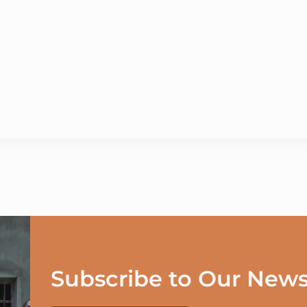
Subscribe to Our News