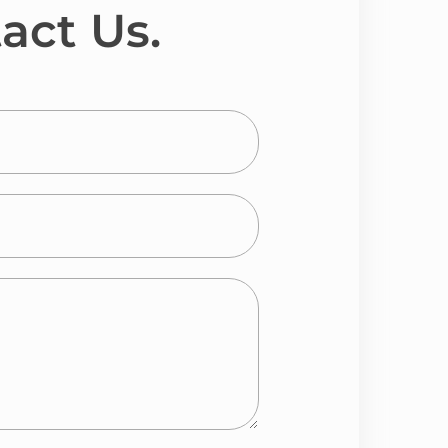
act Us.