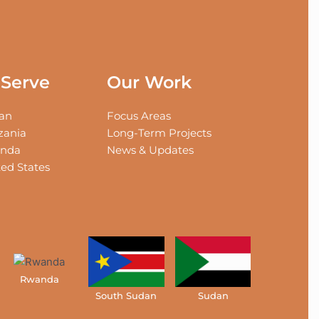
Serve
Our Work
an
Focus Areas
zania
Long-Term Projects
nda
News & Updates
ed States
Rwanda
South Sudan
Sudan
Tanzani