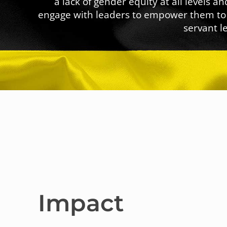
a lack of gender equity at all levels
engage with leaders to empower them to 
servant l
Impact