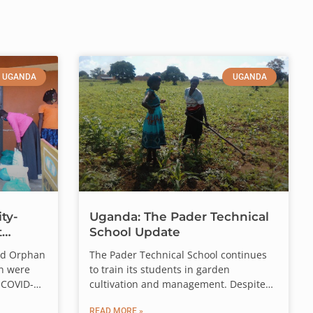
UGANDA
UGANDA
ty-
Uganda: The Pader Technical
t
School Update
ed Orphan
The Pader Technical School continues
n were
to train its students in garden
o
$90,000
.
 COVID-
cultivation and management. Despite
continuing
the challenges faced over the last few
e Frontline Staff who
READ MORE »