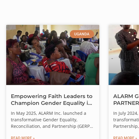
UGANDA
Empowering Faith Leaders to
ALARM G
Champion Gender Equality in
PARTNER
Western Uganda
RECONCI
Every Gift. T
In May 2025, ALARM Inc. launched a
In July 202
(GEPR)T
transformative Gender Equality,
transformati
Through August 31, a
Reconciliation, and Partnership (GERP)
Partnership,
training in Hoima City, Western Uganda
workshops a
Will you join us? You
READ MORE »
READ MORE »