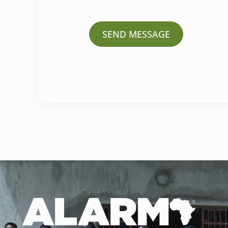
SEND MESSAGE