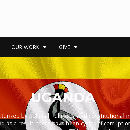
OUR WORK
GIVE
UGANDA
ized by political, religious, and constitutional in
d as a result, there have been cycles of corruptio