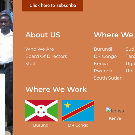
Click here to subscribe
About US
Where We 
Who We Are
Burundi
Sud
Board Of Directors
DR Congo
Tan
Staff
Kenya
Uga
Rwanda
Unit
South Sudan
Where We Work
Kenya
ed States
Burundi
DR Congo