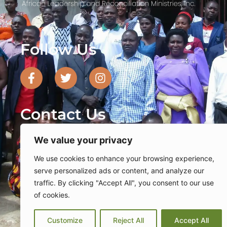
Follow Us
F
T
I
a
w
n
c
i
s
e
t
t
Contact Us
b
t
a
o
e
g
o
We value your privacy
r
r
PO Box 740337 Dallas, TX 75374
k
a
We use cookies to enhance your browsing experience,
-
m
serve personalized ads or content, and analyze our
469-482-9010
f
traffic. By clicking "Accept All", you consent to our use
of cookies.
info@alarm-inc.org
dan
Sudan
Uganda
Unit
Tanzania
Customize
Reject All
Accept All
Privacy Policy