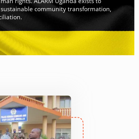
human rights. ALARM Uganda exists to
, sustainable community transformation,
liation.