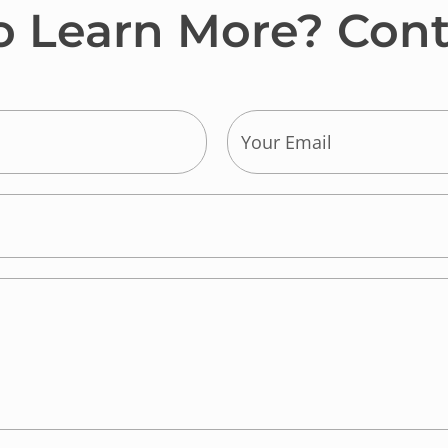
o Learn More? Cont
E
m
a
i
l