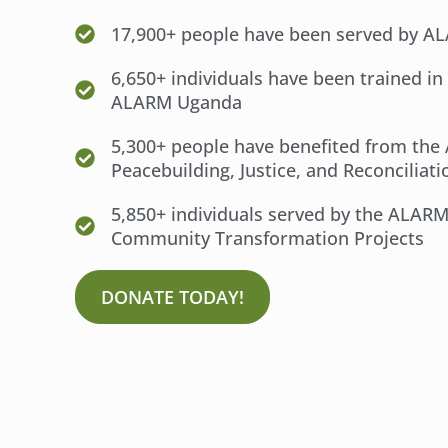
17,900+ people have been served by 
6,650+ individuals have been trained in
ALARM Uganda
5,300+ people have benefited from th
Peacebuilding, Justice, and Reconciliat
5,850+ individuals served by the ALAR
Community Transformation Projects
DONATE TODAY!