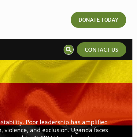
DONATE TODAY
CONTACT US
stability. Poor leadership has amplified
n, violence, and exclusion. Uganda faces