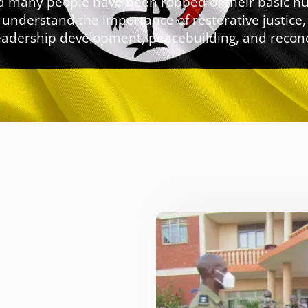
 and many people have been robbed of their basic 
understand the importance of restorative justice
eadership development, peacebuilding, and reconci