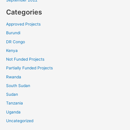
Categories
Approved Projects
Burundi
DR Congo
Kenya
Not Funded Projects
Partially Funded Projects
Rwanda
South Sudan
Sudan
Tanzania
Uganda
Uncategorized