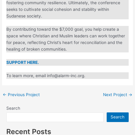
and fostering community resilience. Ultimately, the
conference seeks to cultivate social cohesion and stability
within Sudanese society.
By contributing toward the $7,000 goal, you help create a
space where Christian and Muslim leaders can work
together for peace, reflecting Christ’s heart for
reconciliation and the healing of broken communities.
SUPPORT HERE.
To learn more, email info@alarm-inc.org.
←
Previous Project
Next Project
→
Search
Search
Recent Posts