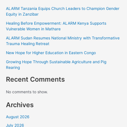
ALARM Tanzania Equips Church Leaders to Champion
Gender Equity in Zanzibar
Healing Before Empowerment: ALARM Kenya Supports
Vulnerable Women in Mathare
ALARM Sudan Resumes National Ministry with
Transformative Trauma Healing Retreat
New Hope for Higher Education in Eastern Congo
Growing Hope Through Sustainable Agriculture and Pig
Rearing
Recent Comments
No comments to show.
Archives
August 2026
July 2026