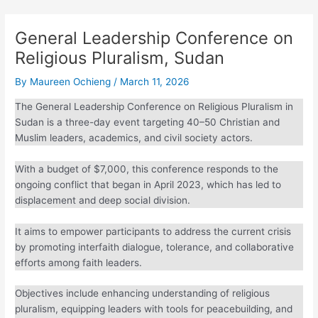
General Leadership Conference
on Religious Pluralism, Sudan
By
Maureen Ochieng
/
March 11, 2026
The General Leadership Conference on Religious Pluralism
in Sudan is a three-day event targeting 40–50 Christian and
Muslim leaders, academics, and civil society actors.
With a budget of $7,000, this conference responds to the
ongoing conflict that began in April 2023, which has led to
displacement and deep social division.
It aims to empower participants to address the current crisis
by promoting interfaith dialogue, tolerance, and
collaborative efforts among faith leaders.
Objectives include enhancing understanding of religious
pluralism, equipping leaders with tools for peacebuilding,