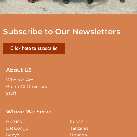
Subscribe to Our Newsletters
Click here to subscribe
About US
Who We Are
Board Of Directors
Staff
Where We Serve
Burundi
Sudan
DR Congo
Tanzania
Kenya
Uganda