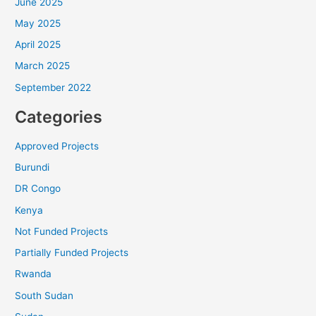
July 2025
June 2025
May 2025
April 2025
March 2025
September 2022
Categories
Approved Projects
Burundi
DR Congo
Kenya
Not Funded Projects
Partially Funded Projects
Rwanda