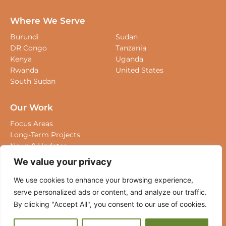
Board Of Directors
Staff
Where We Serve
Burundi
Sudan
DR Congo
Tanzania
Kenya
Uganda
Rwanda
United States
South Sudan
Our Work
We value your privacy
Focus Areas
Long-Term Projects
We use cookies to enhance your browsing experience,
News & Updates
serve personalized ads or content, and analyze our
traffic. By clicking "Accept All", you consent to our use
Where We Work
of cookies.