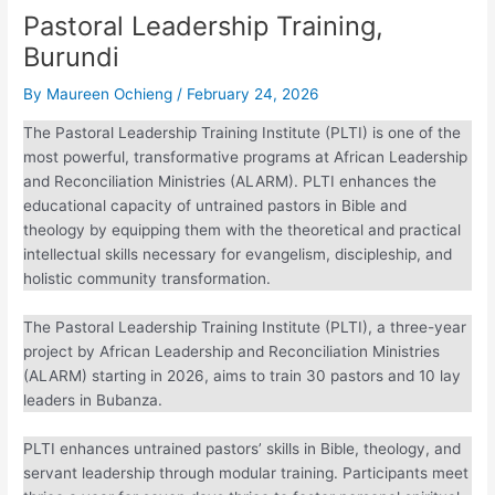
Pastoral Leadership Training,
Burundi
By
Maureen Ochieng
/
February 24, 2026
The Pastoral Leadership Training Institute (PLTI) is one of
the most powerful, transformative programs at African
Leadership and Reconciliation Ministries (ALARM). PLTI
enhances the educational capacity of untrained pastors in
Bible and theology by equipping them with the theoretical
and practical intellectual skills necessary for evangelism,
discipleship, and holistic community transformation.
The Pastoral Leadership Training Institute (PLTI), a three-
year project by African Leadership and Reconciliation
Ministries (ALARM) starting in 2026, aims to train 30
pastors and 10 lay leaders in Bubanza.
PLTI enhances untrained pastors’ skills in Bible, theology,