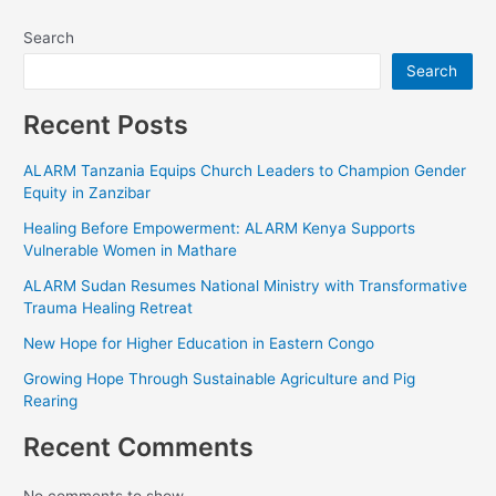
←
Previous Project
Next Project
→
Search
Search
Recent Posts
ALARM Tanzania Equips Church Leaders to Champion
Gender Equity in Zanzibar
Healing Before Empowerment: ALARM Kenya Supports
Vulnerable Women in Mathare
ALARM Sudan Resumes National Ministry with
Transformative Trauma Healing Retreat
New Hope for Higher Education in Eastern Congo
Growing Hope Through Sustainable Agriculture and Pig
Rearing