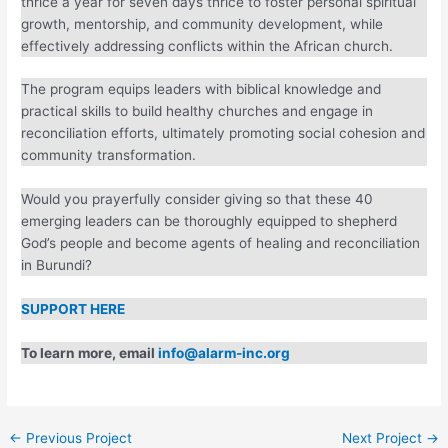
and servant leadership through modular training.
Participants meet thrice a year for seven days thrice to
foster personal spiritual growth, mentorship, and community
development, while effectively addressing conflicts within
the African church.
The program equips leaders with biblical knowledge and
practical skills to build healthy churches and engage in
reconciliation efforts, ultimately promoting social cohesion
and community transformation.
Would you prayerfully consider giving so that these 40
emerging leaders can be thoroughly equipped to shepherd
God’s people and become agents of healing and
reconciliation in Burundi?
SUPPORT HERE
To learn more, email
info@alarm-inc.org