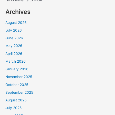
Recent Comments
No comments to show.
Every Gift. Twice the Impact.
Archives
Through August 31, a generous donor will match
every gift dollar for dollar — up to
$90,000
.
August 2026
Will you join us? Your gift goes straight into
July 2026
ALARM’s Frontline Fund, sustaining the Frontline
June 2026
Staff who equip leaders, foster reconciliation, and
bring the hope of Christ across Africa.
May 2026
April 2026
Help unlock the full $180,000 before August
31.
March 2026
January 2026
DOUBLE YOUR IMPACT
November 2025
October 2025
A gift of $50 becomes $100. A gift of $500
September 2025
becomes $1,000.
August 2025