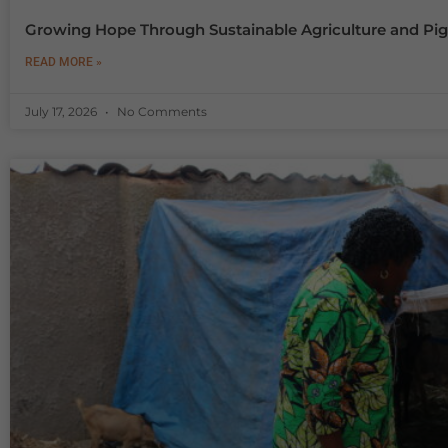
Growing Hope Through Sustainable Agriculture and Pig
READ MORE »
July 17, 2026
No Comments