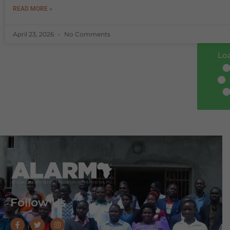
READ MORE »
April 23, 2026
No Comments
Lo
Follow Us
F
T
I