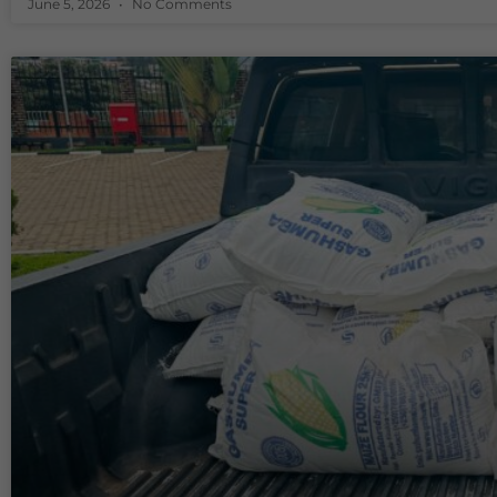
June 5, 2026
No Comments