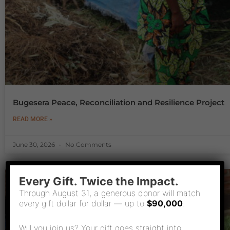
Bugesera Peace, Reconciliation and Resilience Project
READ MORE »
June 30, 2026
No Comments
Every Gift. Twice the Impact.
Through August 31, a generous donor will match
every gift dollar for dollar — up to
$90,000
.
Will you join us? Your gift goes straight into