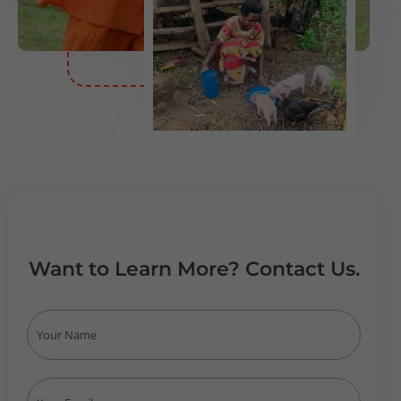
Want to Learn More? Contact Us.
N
a
m
e
E