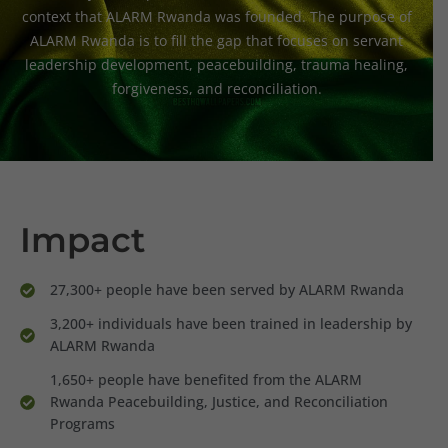
context that ALARM Rwanda was founded. The purpose of
ALARM Rwanda is to fill the gap that focuses on servant
leadership development, peacebuilding, trauma healing,
forgiveness, and reconciliation.
Impact
27,300+ people have been served by ALARM Rwanda
3,200+ individuals have been trained in leadership by
ALARM Rwanda
1,650+ people have benefited from the ALARM
Rwanda Peacebuilding, Justice, and Reconciliation
Programs