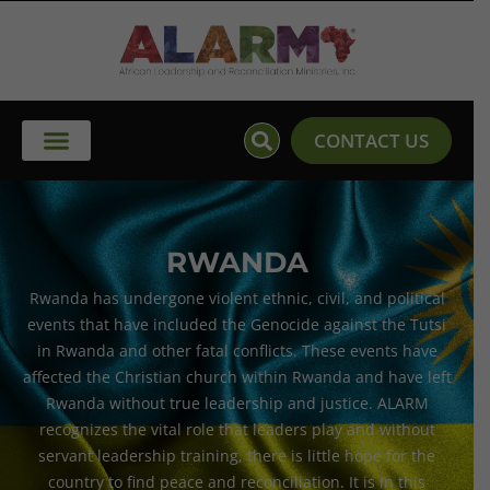
Skip
to
content
CONTACT US
RWANDA
Rwanda has undergone violent ethnic, civil, and political
events that have included the Genocide against the Tutsi
in Rwanda and other fatal conflicts. These events have
affected the Christian church within Rwanda and have left
Rwanda without true leadership and justice. ALARM
recognizes the vital role that leaders play and without
servant leadership training, there is little hope for the
country to find peace and reconciliation. It is in this