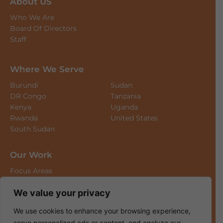
About US
Who We Are
Board Of Directors
Staff
Where We Serve
Burundi
Sudan
DR Congo
Tanzania
Kenya
Uganda
Rwanda
United States
South Sudan
Our Work
Focus Areas
Long-Term Projects
We value your privacy
News & Updates
We use cookies to enhance your browsing experience,
Where We Work
serve personalized ads or content, and analyze our