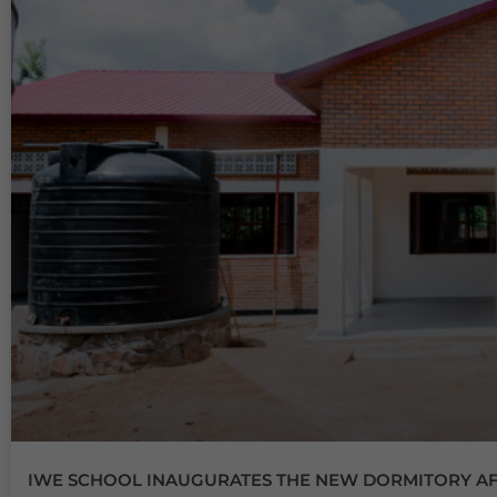
IWE SCHOOL INAUGURATES THE NEW DORMITORY AFT