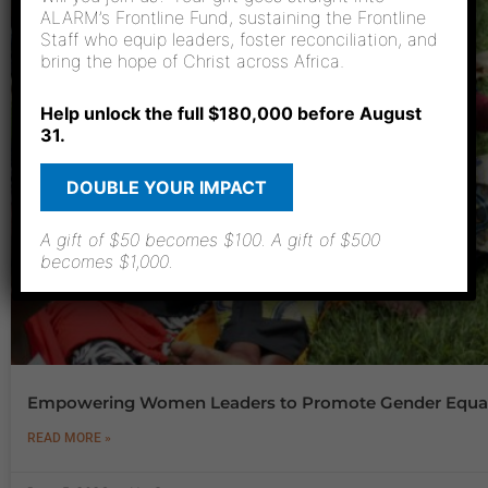
ALARM’s Frontline Fund, sustaining the Frontline
Staff who equip leaders, foster reconciliation, and
bring the hope of Christ across Africa.
Help unlock the full $180,000 before August
31.
DOUBLE YOUR IMPACT
A gift of $50 becomes $100. A gift of $500
becomes $1,000.
Empowering Women Leaders to Promote Gender Equal
READ MORE »