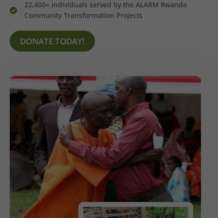
22,400+ individuals served by the ALARM Rwanda
Community Transformation Projects
DONATE TODAY!