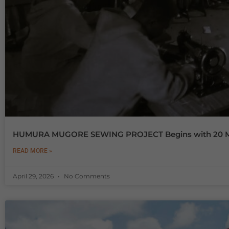
HUMURA MUGORE SEWING PROJECT Begins with 20 Ma
READ MORE »
April 29, 2026
No Comments