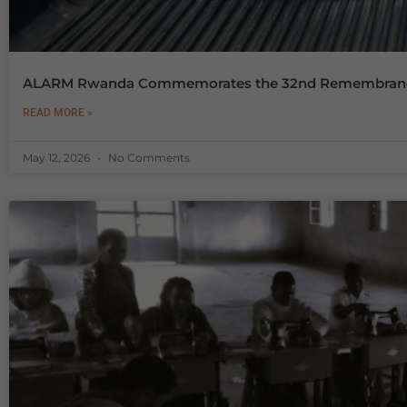
ALARM Rwanda Commemorates the 32nd Remembrance o
READ MORE »
May 12, 2026
No Comments