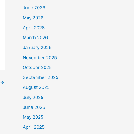
June 2026
May 2026
o
$90,000
.
April 2026
e Frontline Staff who
March 2026
January 2026
November 2025
October 2025
September 2025
→
August 2025
July 2025
June 2025
May 2025
April 2025