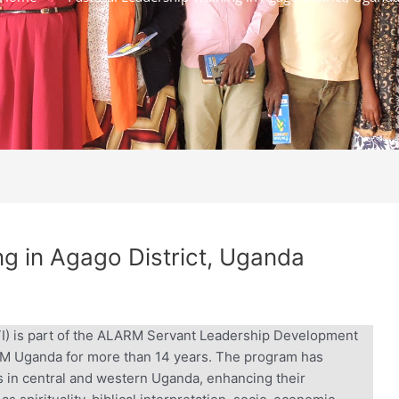
g in Agago District, Uganda
TI) is part of the ALARM Servant Leadership Development
 Uganda for more than 14 years. The program has
 in central and western Uganda, enhancing their