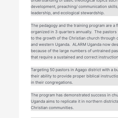
understanding of basic theological topics such as
development, preaching/ communication skills, 
leadership, and ecological stewardship.
The pedagogy and the training program are a fle
organized in 3 quarters annually. The pastors t
to the growth of the Christian church through c
and western Uganda. ALARM Uganda now desires t
because of the large numbers of untrained pas
that require a sustained and correct instruction 
Targeting 50 pastors in Agago district with a b
their ability to provide proper biblical instruct
in their congregations.
The program has demonstrated success in chu
Uganda aims to replicate it in northern district
Christian communities.