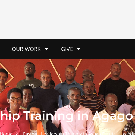
OUR WORK
GIVE
hip Training in Agago 
Home
Pastoral Leadership Training in Agago District, Uganda