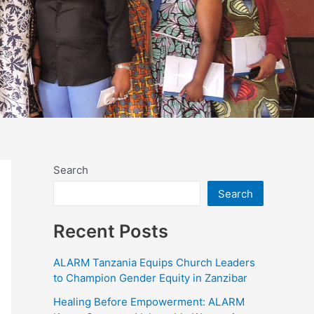
Search
Search
Recent Posts
ALARM Tanzania Equips Church Leaders
to Champion Gender Equity in Zanzibar
Healing Before Empowerment: ALARM