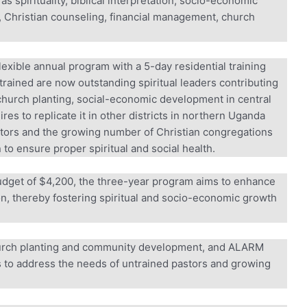
 spirituality, biblical interpretation, socio-economic
Christian counseling, financial management, church
xible annual program with a 5-day residential training
rained are now outstanding spiritual leaders contributing
hurch planting, social-economic development in central
o replicate it in other districts in northern Uganda
tors and the growing number of Christian congregations
to ensure proper spiritual and social health.
udget of $4,200, the three-year program aims to enhance
ion, thereby fostering spiritual and socio-economic growth
rch planting and community development, and ALARM
s to address the needs of untrained pastors and growing