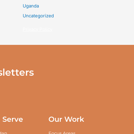
Uganda
Uncategorized
Privacy Policy
letters
Serve
Our Work
an
Focus Areas