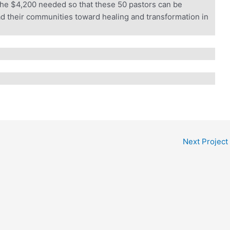
he $4,200 needed so that these 50 pastors can be
d their communities toward healing and transformation in
wice the Impact.
 generous donor will match every gift dollar for dollar — up t
r gift goes straight into ALARM’s Frontline Fund, sustaining th
 reconciliation, and bring the hope of Christ across Africa.
l $180,000 before August 31.
IMPACT
Next Project
s $100. A gift of $500 becomes $1,000.