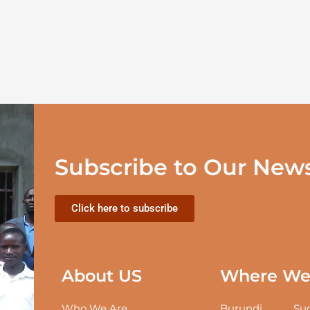
Subscribe to Our News
Click here to subscribe
About US
Where We 
Who We Are
Burundi
Sud