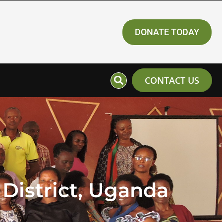
DONATE TODAY
CONTACT US
District, Uganda