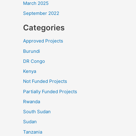
March 2025
September 2022
Categories
Approved Projects
Burundi
DR Congo
Kenya
Not Funded Projects
Partially Funded Projects
Rwanda
South Sudan
Sudan
Tanzania