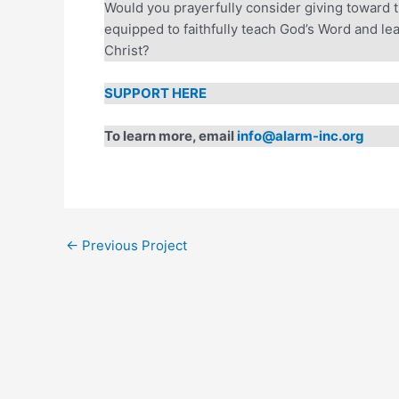
Would you prayerfully consider giving toward t
equipped to faithfully teach God’s Word and lea
Every Gift. T
Christ?
Through August 31, a
SUPPORT HERE
Will you join us? You
equip leaders, foster
To learn more, email
info@alarm-inc.org
Help unlock the ful
DOUBLE YOUR 
←
Previous Project
A gift of $50 become