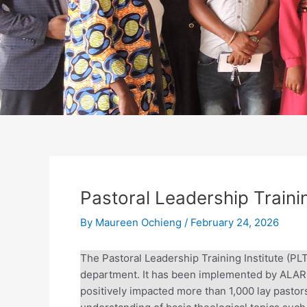
Pastoral Leadership Trainin
By
Maureen Ochieng
/
February 24, 2026
The Pastoral Leadership Training Institute (PL
department. It has been implemented by ALARM
positively impacted more than 1,000 lay pastors