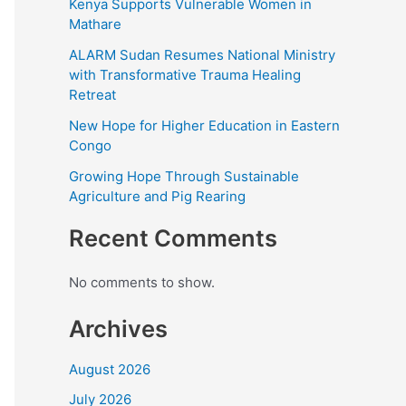
Kenya Supports Vulnerable Women in
Mathare
ALARM Sudan Resumes National Ministry
with Transformative Trauma Healing
Retreat
New Hope for Higher Education in Eastern
Congo
Growing Hope Through Sustainable
Agriculture and Pig Rearing
Recent Comments
No comments to show.
Archives
August 2026
July 2026