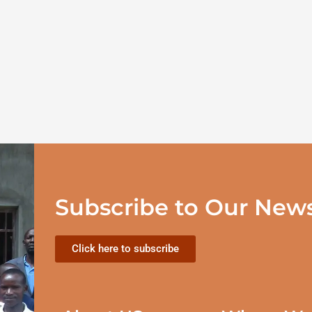
Subscribe to Our News
Click here to subscribe