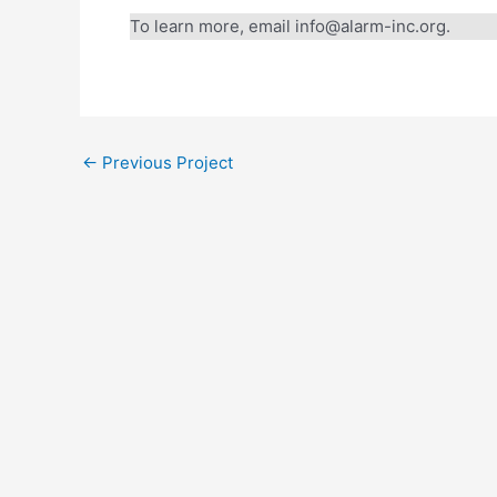
To learn more, email info@alarm-inc.org.
Every Gift. T
Through August 31, a
←
Previous Project
Will you join us? You
equip leaders, foster
Help unlock the ful
DOUBLE YOUR 
A gift of $50 become