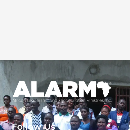
Follow Us