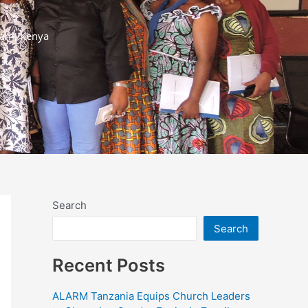
ram, Kenya
Search
Search
Recent Posts
ALARM Tanzania Equips Church Leaders