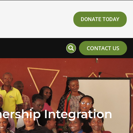
DONATE TODAY
CONTACT US
ership Integration