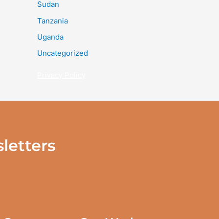
Sudan
Tanzania
Uganda
Uncategorized
Privacy Policy
letters