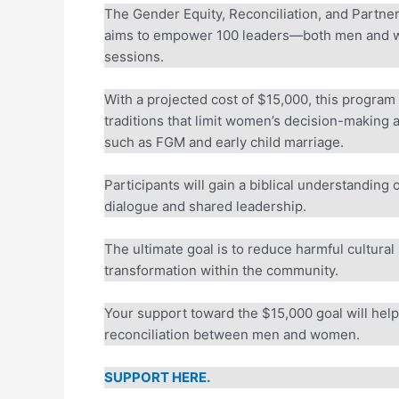
The Gender Equity, Reconciliation, and Partne
aims to empower 100 leaders—both men and wo
sessions.
With a projected cost of $15,000, this program 
traditions that limit women’s decision-making a
such as FGM and early child marriage.
Participants will gain a biblical understanding o
dialogue and shared leadership.
The ultimate goal is to reduce harmful cultural 
transformation within the community.
Your support toward the $15,000 goal will help r
reconciliation between men and women.
SUPPORT HERE.