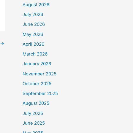
August 2026
July 2026
June 2026
o
$90,000
.
May 2026
→
e Frontline Staff who
April 2026
March 2026
January 2026
November 2025
October 2025
September 2025
August 2025
July 2025
June 2025
May 2025