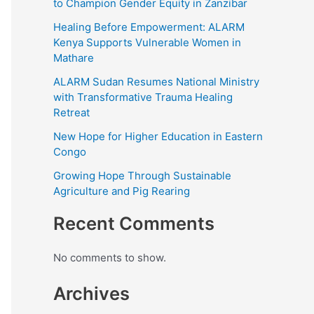
to Champion Gender Equity in Zanzibar
Healing Before Empowerment: ALARM
Kenya Supports Vulnerable Women in
Mathare
ALARM Sudan Resumes National Ministry
with Transformative Trauma Healing
Retreat
New Hope for Higher Education in Eastern
Congo
Growing Hope Through Sustainable
Agriculture and Pig Rearing
Recent Comments
No comments to show.
Archives