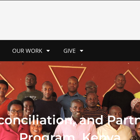
OUR WORK
GIVE
onciliation, and Partn
Program, Kenya