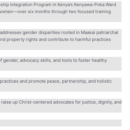
rship Integration Program in Kenya’s Kenyawa-Poka Ward
men—over six months through two focused training
addresses gender disparities rooted in Maasai patriarchal
nd property rights and contribute to harmful practices
f gender, advocacy skills, and tools to foster healthy
practices and promote peace, partnership, and holistic
aise up Christ-centered advocates for justice, dignity, and