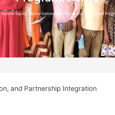
Gender Equity, Reconciliation, and Partnership Integration Prog
on, and Partnership Integration