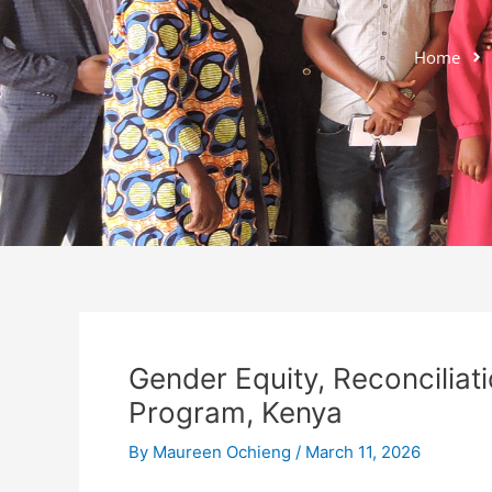
Home
Gender Equity, Reconciliati
Program, Kenya
By
Maureen Ochieng
/
March 11, 2026