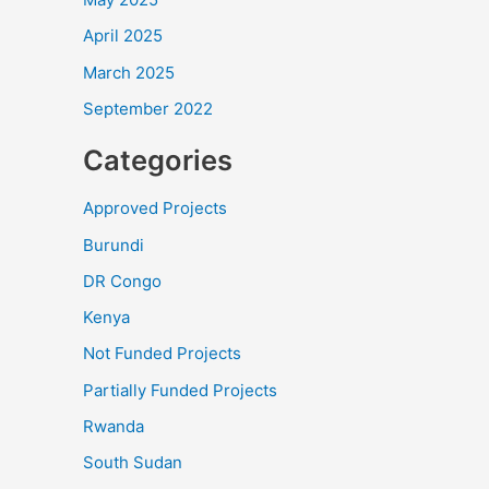
April 2025
March 2025
September 2022
Categories
Approved Projects
Burundi
DR Congo
Kenya
Not Funded Projects
Partially Funded Projects
Rwanda
South Sudan