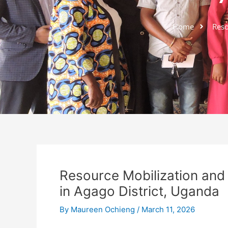
Home
Resou
Resource Mobilization and 
in Agago District, Uganda
By
Maureen Ochieng
/
March 11, 2026