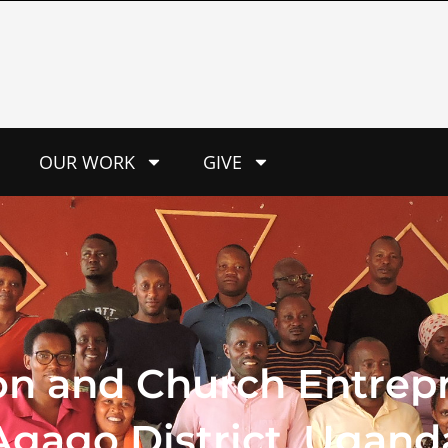
OUR WORK
GIVE
on and Church Entrepr
gago District, Ugand