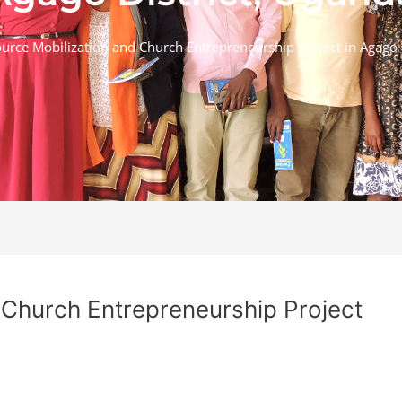
rce Mobilization and Church Entrepreneurship Project in Agago D
Church Entrepreneurship Project