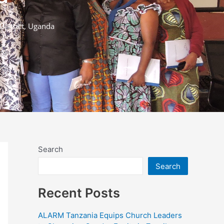
istrict, Uganda
Search
Search
Recent Posts
ALARM Tanzania Equips Church Leaders