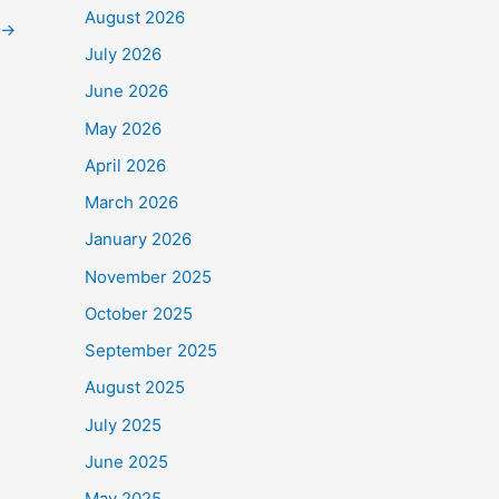
August 2026
→
July 2026
June 2026
o
$90,000
.
May 2026
e Frontline Staff who
April 2026
March 2026
January 2026
November 2025
October 2025
September 2025
August 2025
July 2025
June 2025
May 2025