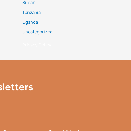
Sudan
Tanzania
Uganda
Uncategorized
Privacy Policy
letters