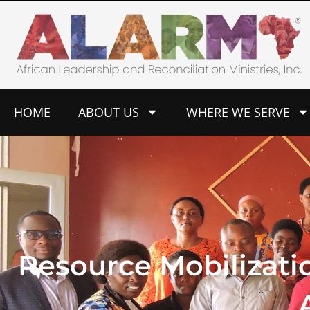
Skip
to
content
HOME
ABOUT US
WHERE WE SERVE
Resource Mobilizati
A