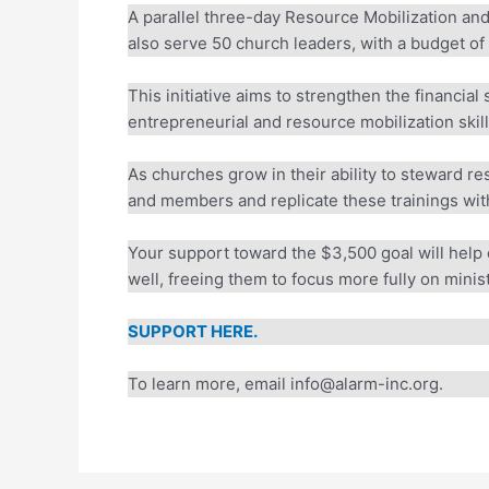
A parallel three-day Resource Mobilization and 
also serve 50 church leaders, with a budget of 
This initiative aims to strengthen the financial 
entrepreneurial and resource mobilization skills
As churches grow in their ability to steward r
and members and replicate these trainings with
Your support toward the $3,500 goal will help 
well, freeing them to focus more fully on ministr
SUPPORT HERE.
To learn more, email info@alarm-inc.org.