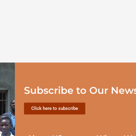
Subscribe to Our News
Click here to subscribe