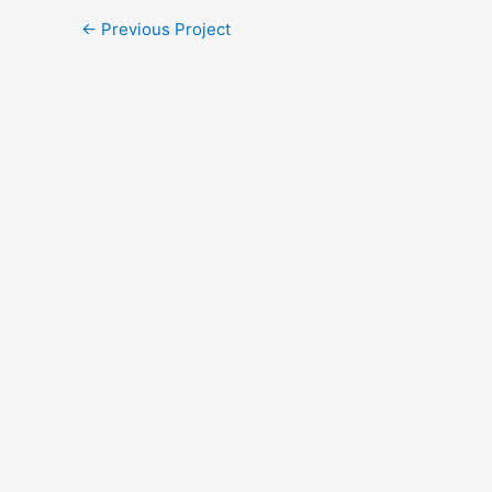
←
Previous Project
Every Gift. T
Through August 31, a
Will you join us? You
equip leaders, foster
Help unlock the ful
DOUBLE YOUR 
A gift of $50 become