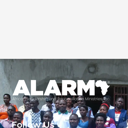
Follow Us