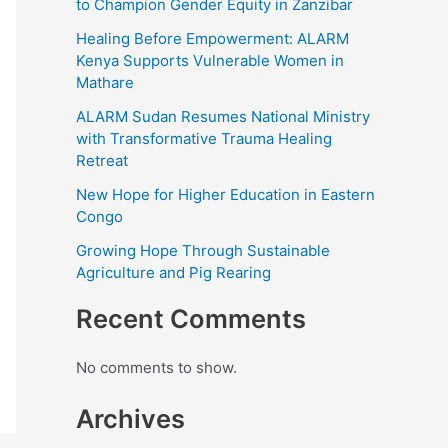
to Champion Gender Equity in Zanzibar
Healing Before Empowerment: ALARM
Kenya Supports Vulnerable Women in
Mathare
ALARM Sudan Resumes National Ministry
with Transformative Trauma Healing
Retreat
New Hope for Higher Education in Eastern
Congo
Growing Hope Through Sustainable
Agriculture and Pig Rearing
Recent Comments
No comments to show.
Archives