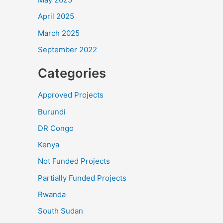
April 2025
March 2025
September 2022
Categories
Approved Projects
Burundi
DR Congo
Kenya
Not Funded Projects
Partially Funded Projects
Rwanda
South Sudan