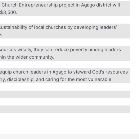
Church Entrepreneurship project in Agago district will
$3,500.
sustainability of local churches by developing leaders’
.
esources wisely, they can reduce poverty among leaders
in the wider community.
equip church leaders in Agago to steward God’s resources
y, discipleship, and caring for the most vulnerable.