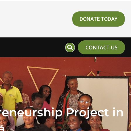
DONATE TODAY
CONTACT US
eneurship Project in
a