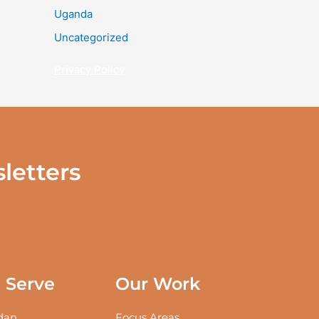
Uganda
Uncategorized
Privacy Policy
letters
Serve
Our Work
an
Focus Areas