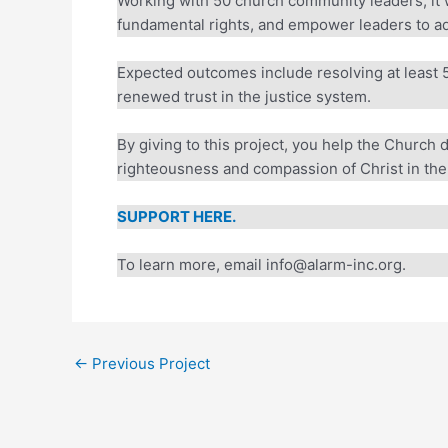
Working with 50 church community leaders, it wi
fundamental rights, and empower leaders to adv
Expected outcomes include resolving at least 50
renewed trust in the justice system.
By giving to this project, you help the Church 
righteousness and compassion of Christ in the 
SUPPORT HERE.
To learn more, email info@alarm-inc.org.
←
Previous Project