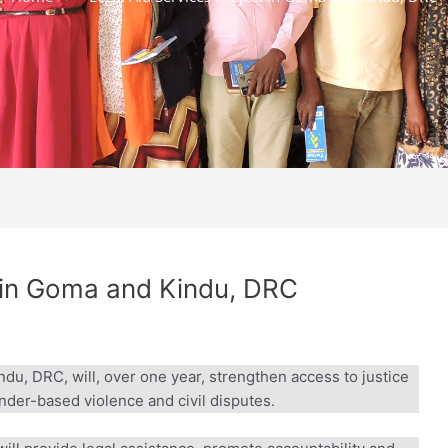
 in Goma and Kindu, DRC
u, DRC, will, over one year, strengthen access to justice
ender-based violence and civil disputes.