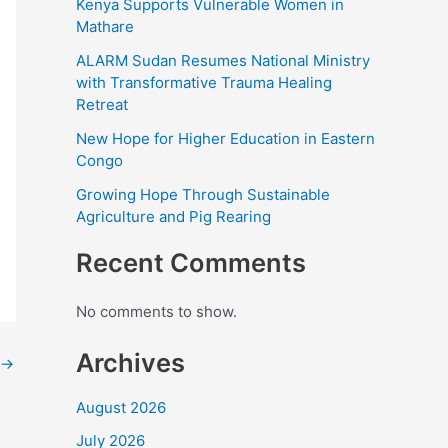
Kenya Supports Vulnerable Women in
Mathare
ALARM Sudan Resumes National Ministry
with Transformative Trauma Healing
Retreat
New Hope for Higher Education in Eastern
Congo
Growing Hope Through Sustainable
Agriculture and Pig Rearing
Recent Comments
No comments to show.
Archives
→
August 2026
July 2026