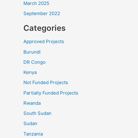
March 2025
September 2022
Categories
Approved Projects
Burundi
DR Congo
Kenya
Not Funded Projects
Partially Funded Projects
Rwanda
South Sudan
Sudan
Tanzania