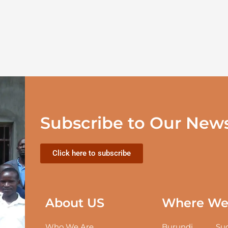
Subscribe to Our News
Click here to subscribe
About US
Where We 
Who We Are
Burundi
Sud