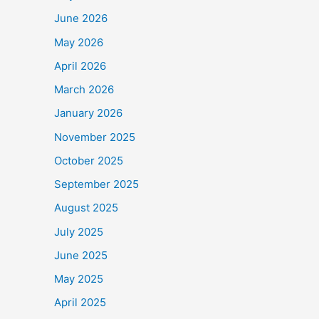
June 2026
May 2026
o
$90,000
.
April 2026
e Frontline Staff who
March 2026
January 2026
November 2025
October 2025
September 2025
August 2025
July 2025
June 2025
May 2025
April 2025