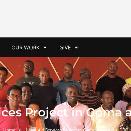
OUR WORK
GIVE
ices Project in Goma 
Home
Legal Aid Services Project in Goma and Kindu, DRC