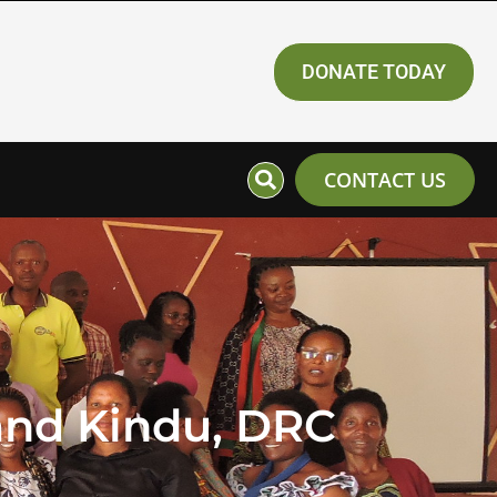
DONATE TODAY
CONTACT US
and Kindu, DRC