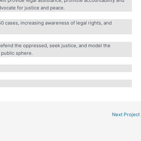
ll provide legal assistance, promote accountability and
ocate for justice and peace.
 cases, increasing awareness of legal rights, and
defend the oppressed, seek justice, and model the
public sphere.
Next Project