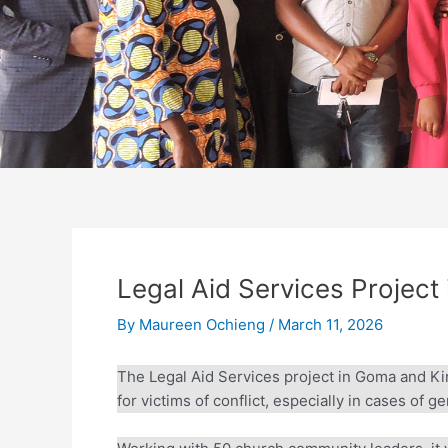
Legal Aid Services Project
By
Maureen Ochieng
/
March 11, 2026
The Legal Aid Services project in Goma and Kind
for victims of conflict, especially in cases of g