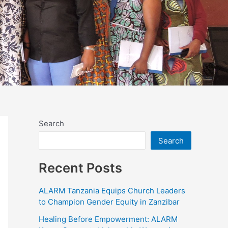
Search
Search
Recent Posts
ALARM Tanzania Equips Church Leaders
to Champion Gender Equity in Zanzibar
Healing Before Empowerment: ALARM