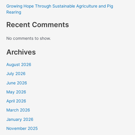
Growing Hope Through Sustainable Agriculture and Pig
Rearing
Recent Comments
No comments to show.
Archives
August 2026
July 2026
June 2026
May 2026
April 2026
Every Gift. Twice the Impact.
March 2026
Through August 31, a generous donor will match
January 2026
every gift dollar for dollar — up to
$90,000
.
November 2025