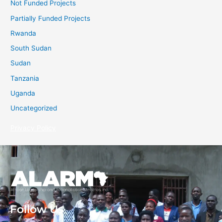
Not Funded Projects
Partially Funded Projects
Rwanda
South Sudan
Sudan
Tanzania
Uganda
Uncategorized
Privacy Policy
Follow Us