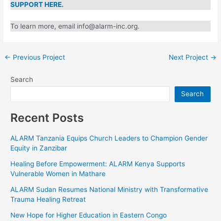
SUPPORT HERE.
To learn more, email info@alarm-inc.org.
←
Previous Project
Next Project
→
Search
Search
Recent Posts
ALARM Tanzania Equips Church Leaders to Champion
Gender Equity in Zanzibar
Healing Before Empowerment: ALARM Kenya Supports
Vulnerable Women in Mathare
ALARM Sudan Resumes National Ministry with
Transformative Trauma Healing Retreat
New Hope for Higher Education in Eastern Congo