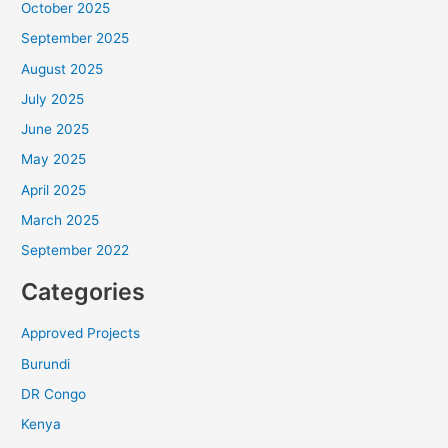
Will you join us? Your gift goes straight into
October 2025
ALARM’s Frontline Fund, sustaining the Frontline
September 2025
Staff who equip leaders, foster reconciliation, and
bring the hope of Christ across Africa.
August 2025
July 2025
Help unlock the full $180,000 before August
June 2025
31.
May 2025
DOUBLE YOUR IMPACT
April 2025
March 2025
A gift of $50 becomes $100. A gift of $500
September 2022
becomes $1,000.
Categories
Approved Projects
Burundi
DR Congo
Kenya