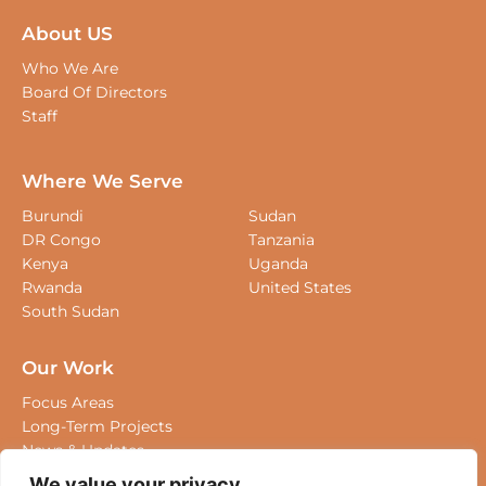
About US
Who We Are
Board Of Directors
Staff
Where We Serve
Burundi
Sudan
DR Congo
Tanzania
Kenya
Uganda
Rwanda
United States
South Sudan
Our Work
Focus Areas
Long-Term Projects
News & Updates
We value your privacy