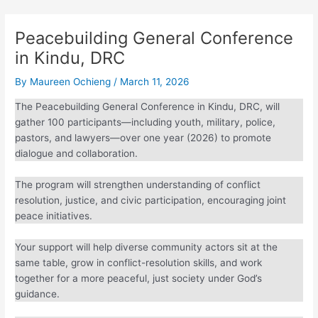
Peacebuilding General
Conference in Kindu, DRC
By
Maureen Ochieng
/
March 11, 2026
The Peacebuilding General Conference in Kindu, DRC, will
gather 100 participants—including youth, military, police,
pastors, and lawyers—over one year (2026) to promote
dialogue and collaboration.
The program will strengthen understanding of conflict
resolution, justice, and civic participation, encouraging joint
peace initiatives.
Your support will help diverse community actors sit at the
same table, grow in conflict-resolution skills, and work
together for a more peaceful, just society under God’s
guidance.