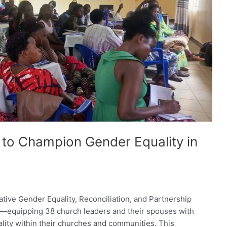
to Champion Gender Equality in
ive Gender Equality, Reconciliation, and Partnership
—equipping 38 church leaders and their spouses with
ity within their churches and communities. This