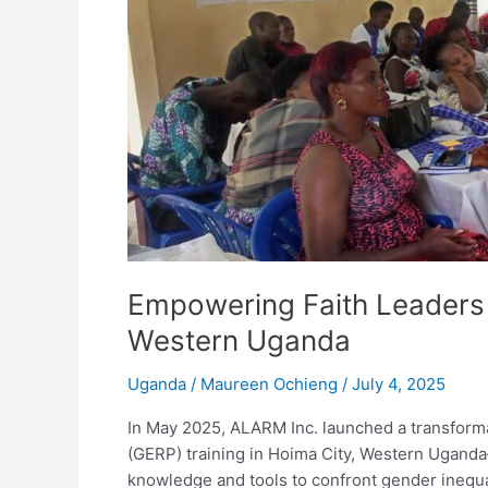
Faith
Leaders
to
Champion
Gender
Equality
in
Western
Uganda
Empowering Faith Leaders 
Western Uganda
Uganda
/
Maureen Ochieng
/
July 4, 2025
In May 2025, ALARM Inc. launched a transformat
(GERP) training in Hoima City, Western Uganda
knowledge and tools to confront gender inequal