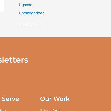
Uganda
Uncategorized
Privacy Policy
letters
Serve
Our Work
an
Focus Areas