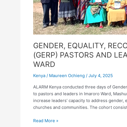
IN
IMARORO
WARD
GENDER, EQUALITY, RECO
(GERP) PASTORS AND LEA
WARD
Kenya
/
Maureen Ochieng
/
July 4, 2025
ALARM Kenya conducted three days of Gender, Eq
to pastors and leaders in Imaroro Ward, Mashur
increase leaders’ capacity to address gender, equ
churches and communities. The cohort consiste
Read More »