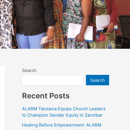
Search
Search
Recent Posts
ALARM Tanzania Equips Church Leaders
to Champion Gender Equity in Zanzibar
Healing Before Empowerment: ALARM