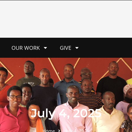
OUR WORK
GIVE
July 4, 2025
Home
July 4, 2025