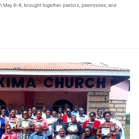
May 6–8, brought together pastors, pastresses, and
wice the Impact.
 generous donor will match every gift dollar for dollar — up t
r gift goes straight into ALARM’s Frontline Fund, sustaining th
 reconciliation, and bring the hope of Christ across Africa.
l $180,000 before August 31.
IMPACT
s $100. A gift of $500 becomes $1,000.