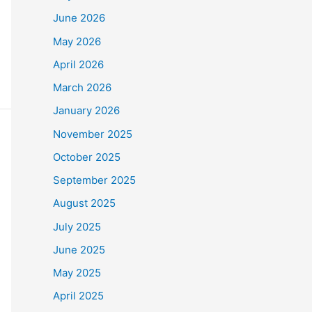
June 2026
May 2026
o
$90,000
.
April 2026
e Frontline Staff who
March 2026
January 2026
November 2025
October 2025
September 2025
August 2025
July 2025
June 2025
May 2025
April 2025