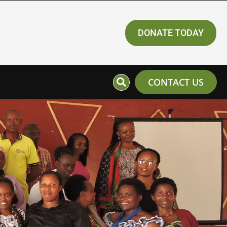
DONATE TODAY
CONTACT US