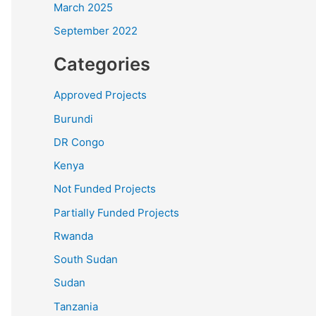
March 2025
September 2022
Categories
Approved Projects
Burundi
DR Congo
Kenya
Not Funded Projects
Partially Funded Projects
Rwanda
South Sudan
Sudan
Tanzania