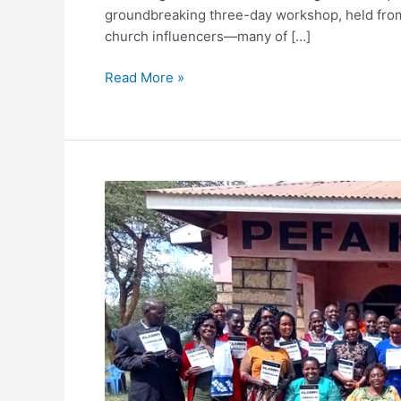
groundbreaking three-day workshop, held from 
church influencers—many of […]
Every Gift. T
Through August 31, a
Read More »
Will you join us? You
equip leaders, foster
Help unlock the ful
GENDER,
EQUALITY,
DOUBLE YOUR 
RECONCILIATION
AND
PARTNERSHIP
A gift of $50 become
(GERP)
PASTORS
AND
LEADERS
TRAINING