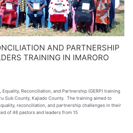
NCILIATION AND PARTNERSHIP
DERS TRAINING IN IMARORO
uality, Reconciliation, and Partnership (GERP) training
u Sub County, Kajiado County. The training aimed to
ality, reconciliation, and partnership challenges in their
d of 46 pastors and leaders from 15