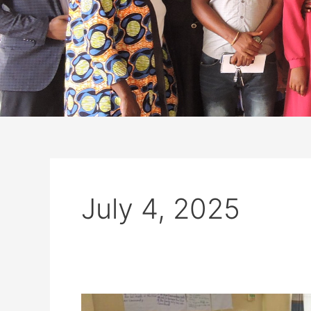
July 4, 2025
Empowering