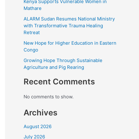
Kenya Supports Vulnerable Women in
Mathare
ALARM Sudan Resumes National Ministry
with Transformative Trauma Healing
Retreat
New Hope for Higher Education in Eastern
Congo
Growing Hope Through Sustainable
Agriculture and Pig Rearing
Recent Comments
No comments to show.
Archives
August 2026
July 2026