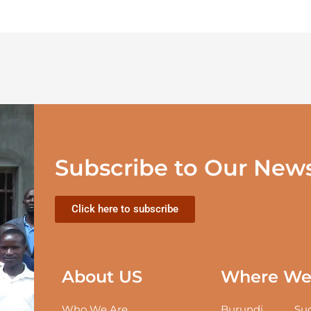
Subscribe to Our News
Click here to subscribe
About US
Where We 
Who We Are
Burundi
Sud