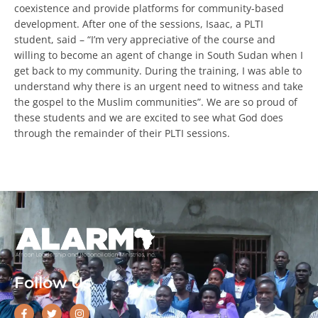
in peaceful coexistence and provide platforms for
community-based development. After one of the sessions,
Isaac, a PLTI student, said – “I’m very appreciative of the
course and willing to become an agent of change in South
Sudan when I get back to my community. During the
Every Gift. Twice the Impact.
training, I was able to understand why there is an urgent
need to witness and take the gospel to the Muslim
communities”. We are so proud of these students and we
$90,000
are excited to see what God does through the remainder
of their PLTI sessions.
Help unlock the full $180,000 before August
31.
DOUBLE YOUR IMPACT
Follow Us