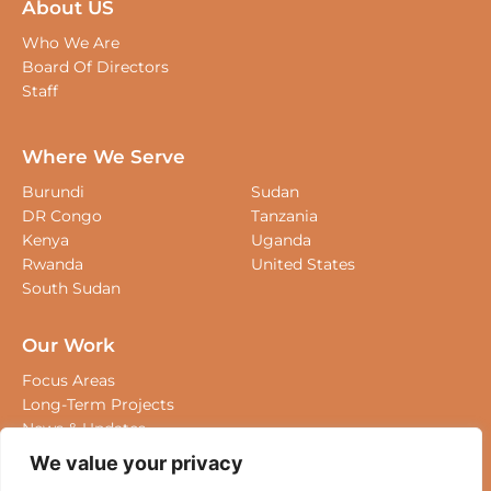
About US
Who We Are
Board Of Directors
Staff
Where We Serve
Burundi
Sudan
DR Congo
Tanzania
Kenya
Uganda
Rwanda
United States
South Sudan
Our Work
Focus Areas
Long-Term Projects
We value your privacy
News & Updates
We use cookies to enhance your browsing experience,