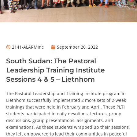
2141-ALARMInc
September 20, 2022
South Sudan: The Pastoral
Leadership Training Institute
Sessions 4 & 5 – Lietnhom
The Pastoral Leadership and Training Institute program in
Lietnhom successfully implemented 2 more sets of 2-week
trainings that were held in February and April. These PLTI
students participated in daily devotions, lectures, group
discussions, group presentations, assignments, and
examinations. As these students wrapped up their
sessions, they left empowered to lead their communities