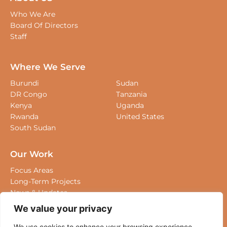
Who We Are
Board Of Directors
Staff
Where We Serve
Burundi
Sudan
DR Congo
Tanzania
Kenya
Uganda
Rwanda
United States
South Sudan
Our Work
Focus Areas
Long-Term Projects
News & Updates
We value your privacy
Where We Work
We use cookies to enhance your browsing experience,