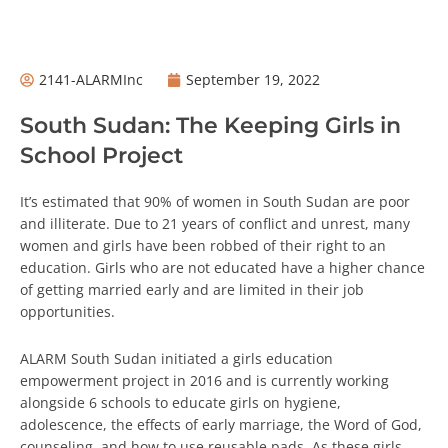
2141-ALARMInc
September 19, 2022
South Sudan: The Keeping Girls in
School Project
It’s estimated that 90% of women in South Sudan are poor
and illiterate. Due to 21 years of conflict and unrest, many
women and girls have been robbed of their right to an
education. Girls who are not educated have a higher chance
of getting married early and are limited in their job
opportunities.
ALARM South Sudan initiated a girls education
empowerment project in 2016 and is currently working
alongside 6 schools to educate girls on hygiene,
adolescence, the effects of early marriage, the Word of God,
counseling, and how to use reusable pads. As these girls