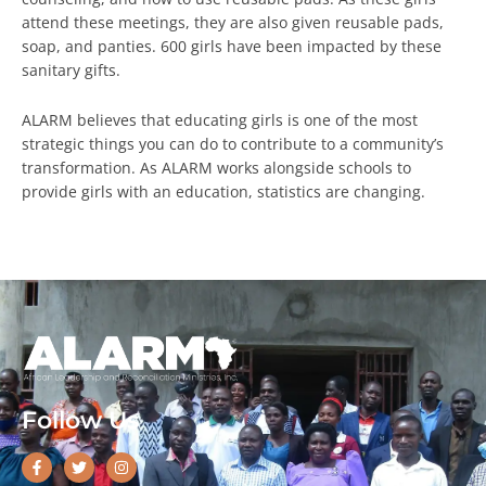
attend these meetings, they are also given reusable pads,
soap, and panties. 600 girls have been impacted by these
sanitary gifts.
ALARM believes that educating girls is one of the most
strategic things you can do to contribute to a community’s
transformation. As ALARM works alongside schools to
provide girls with an education, statistics are changing.
Follow Us
F
T
I
a
w
n