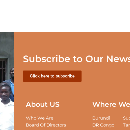
Subscribe to Our News
Click here to subscribe
About US
Where We 
Who We Are
Burundi
Sud
Board Of Directors
DR Congo
Tan