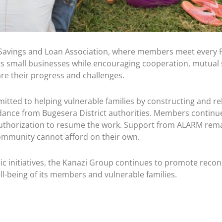
Savings and Loan Association, where members meet every Fr
rts small businesses while encouraging cooperation, mutual 
e their progress and challenges.
d to helping vulnerable families by constructing and rehabi
ance from Bugesera District authorities. Members continue 
uthorization to resume the work. Support from ALARM remain
ommunity cannot afford on their own.
 initiatives, the Kanazi Group continues to promote reconc
l-being of its members and vulnerable families.