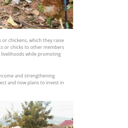
o
$90,000
.
e Frontline Staff who
 or chickens, which they raise
ts or chicks to other members
livelihoods while promoting
income and strengthening
t and now plans to invest in