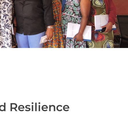
d Resilience