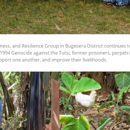
ness, and Resilience Group in Bugesera District continues to
1994 Genocide against the Tutsi, former prisoners, perpetra
pport one another, and improve their livelihoods.