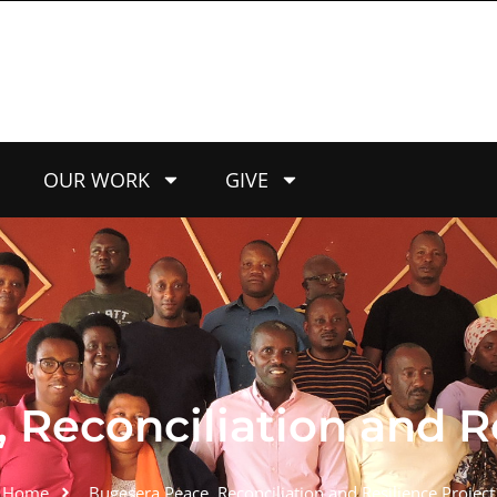
OUR WORK
GIVE
Reconciliation and Re
Home
Bugesera Peace, Reconciliation and Resilience Project