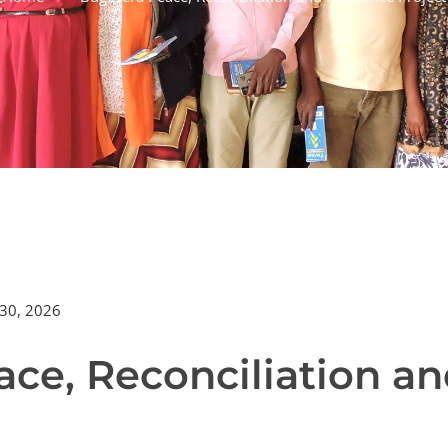
30, 2026
ce, Reconciliation an