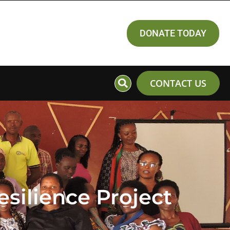
DONATE TODAY
CONTACT US
silience Project