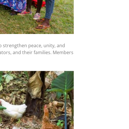
 strengthen peace, unity, and
tors, and their families. Members