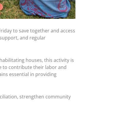
iday to save together and access
support, and regular
litating houses, this activity is
to contribute their labor and
s essential in providing
iliation, strengthen community