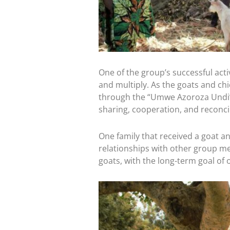
Every Gift. T
Through August 31, a
Will you join us? You
equip leaders, foster
One of the group’s successful activi
and multiply. As the goats and chi
Help unlock the ful
through the “Umwe Azoroza Undi” in
sharing, cooperation, and reconcili
DOUBLE YOUR 
One family that received a goat a
relationships with other group me
A gift of $50 become
goats, with the long-term goal of 