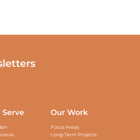
letters
Serve
Our Work
an
Focus Areas
zania
Long-Term Projects