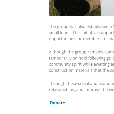
The group has also established a 
small loans. This initiative suppo
opportunities for members to shar
Although the group remains committe
temporarily on hold following guid
community spirit while awaiting a
construction materials that the c
Through these social and economic
relationships, and improve the wel
Donate