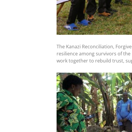
The Kanazi Reconciliation, Forgive
resilience among survivors of the 
work together to rebuild trust, su