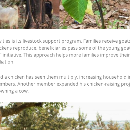
wice the Impact.
 generous donor will match every gift dollar for dollar — up t
r gift goes straight into ALARM’s Frontline Fund, sustaining th
 reconciliation, and bring the hope of Christ across Africa.
ties is its livestock support program. Families receive goats
ckens reproduce, beneficiaries pass some of the young goa
l $180,000 before August 31.
itiative. This approach helps more families improve their 
ation.
IMPACT
nd a chicken has seen them multiply, increasing household 
mbers. Another member expanded his chicken-raising projec
s $100. A gift of $500 becomes $1,000.
owning a cow.