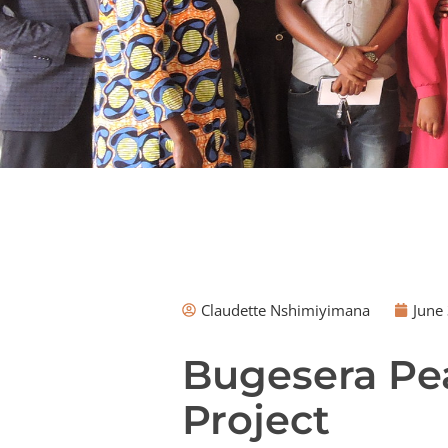
Claudette Nshimiyimana
June 
Bugesera Pea
Project