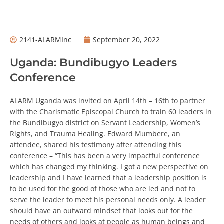
2141-ALARMInc
September 20, 2022
Uganda: Bundibugyo Leaders
Conference
ALARM Uganda was invited on April 14th – 16th to partner
with the Charismatic Episcopal Church to train 60 leaders
in the Bundibugyo district on Servant Leadership,
Women’s Rights, and Trauma Healing. Edward Mumbere,
an attendee, shared his testimony after attending this
conference – “This has been a very impactful conference
which has changed my thinking. I got a new perspective
on leadership and I have learned that a leadership
position is to be used for the good of those who are led
and not to serve the leader to meet his personal needs
only. A leader should have an outward mindset that
looks out for the needs of others and looks at people as