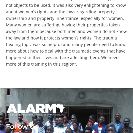
human beings and not objects to be used. It was also very
enlightening to know about women’s rights and the laws
regarding property ownership and property inheritance,
especially for women. Many women are suffering, having
their properties taken away from them because both men
and women do not know the law and how it protects
Every Gift. Twice the Impact.
women’s rights. The trauma healing topic was so helpful
and many people need to know more about how to deal
$90,000
with the traumatic events that have happened in their
lives and are affecting them. We need more of this
training in this region”.
Help unlock the full $180,000 before August
31.
DOUBLE YOUR IMPACT