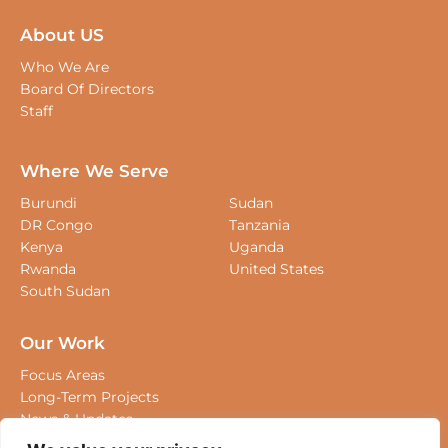
About US
Who We Are
Board Of Directors
Staff
Where We Serve
Burundi
Sudan
DR Congo
Tanzania
Kenya
Uganda
Rwanda
United States
South Sudan
Our Work
Focus Areas
Long-Term Projects
We value your privacy
News & Updates