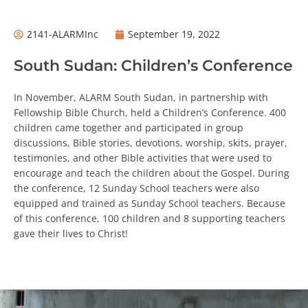
2141-ALARMInc
September 19, 2022
South Sudan: Children’s Conference
In November, ALARM South Sudan, in partnership with
Fellowship Bible Church, held a Children’s Conference. 400
children came together and participated in group
discussions, Bible stories, devotions, worship, skits, prayer,
testimonies, and other Bible activities that were used to
encourage and teach the children about the Gospel. During
the conference, 12 Sunday School teachers were also
equipped and trained as Sunday School teachers. Because
of this conference, 100 children and 8 supporting teachers
gave their lives to Christ!