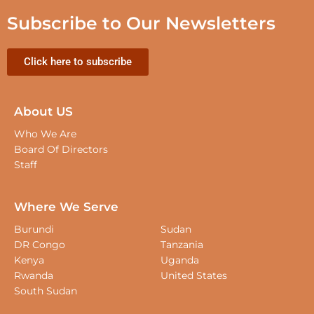
Subscribe to Our Newsletters
Click here to subscribe
About US
Who We Are
Board Of Directors
Staff
Where We Serve
Burundi
Sudan
DR Congo
Tanzania
Kenya
Uganda
Rwanda
United States
South Sudan