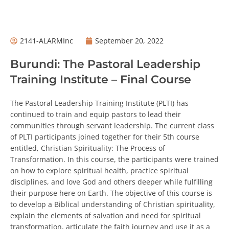
2141-ALARMInc
September 20, 2022
Burundi: The Pastoral Leadership
Training Institute – Final Course
The Pastoral Leadership Training Institute (PLTI) has
continued to train and equip pastors to lead their
communities through servant leadership. The current class
of PLTI participants joined together for their 5th course
entitled, Christian Spirituality: The Process of
Transformation. In this course, the participants were trained
on how to explore spiritual health, practice spiritual
disciplines, and love God and others deeper while fulfilling
their purpose here on Earth. The objective of this course is
to develop a Biblical understanding of Christian spirituality,
explain the elements of salvation and need for spiritual
transformation, articulate the faith journey and use it as a