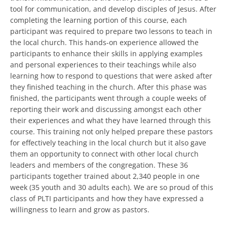
tool for communication, and develop disciples of Jesus. After
completing the learning portion of this course, each
participant was required to prepare two lessons to teach in
the local church. This hands-on experience allowed the
participants to enhance their skills in applying examples
and personal experiences to their teachings while also
learning how to respond to questions that were asked after
they finished teaching in the church. After this phase was
finished, the participants went through a couple weeks of
reporting their work and discussing amongst each other
their experiences and what they have learned through this
course. This training not only helped prepare these pastors
for effectively teaching in the local church but it also gave
them an opportunity to connect with other local church
leaders and members of the congregation. These 36
participants together trained about 2,340 people in one
week (35 youth and 30 adults each). We are so proud of this
class of PLTI participants and how they have expressed a
willingness to learn and grow as pastors.