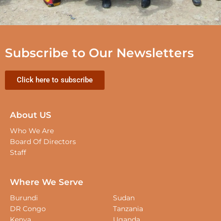
Subscribe to Our Newsletters
Click here to subscribe
About US
Who We Are
Board Of Directors
Staff
Where We Serve
Burundi
Sudan
DR Congo
Tanzania
Kenya
Uganda